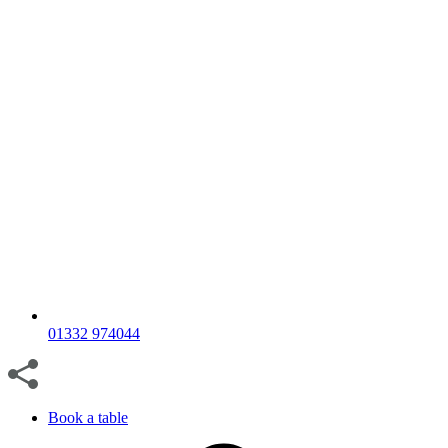
01332 974044
Book a table