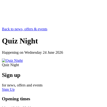
Back to news, offers & events
Quiz Night
Happening on
Wednesday 24 June 2026
Quiz Night
Sign up
for news, offers and events
Sign Up
Opening times