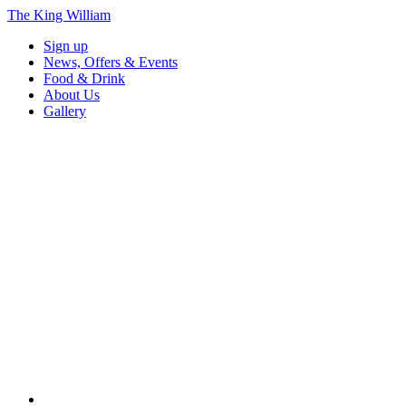
The King William
Sign up
News, Offers & Events
Food & Drink
About Us
Gallery