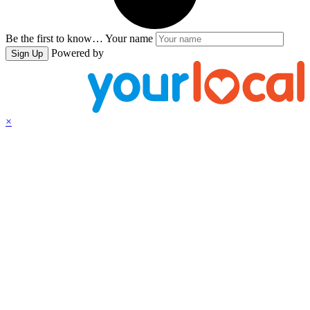
Be the first to know…
Your name
Powered by
Sign Up
×