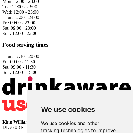
Mon:
12:00 - 23:00
Tue:
12:00 - 23:00
Wed:
12:00 - 23:00
Thur:
12:00 - 23:00
Fri:
09:00 - 23:00
Sat:
09:00 - 23:00
Sun:
12:00 - 22:00
Food serving times
Thur:
17:30 - 20:00
Fri:
09:00 - 11:30
Sat:
09:00 - 11:30
Sun:
12:00 - 15:00
We use cookies
King William
• 2 The Bridge • Milford • Belper • Derbyshire •
We use cookies and other
DE56 0RR
tracking technologies to improve