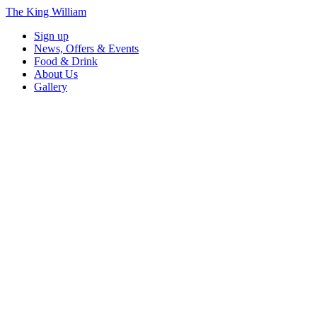
The King William
Sign up
News, Offers & Events
Food & Drink
About Us
Gallery