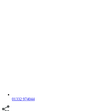
01332 974044