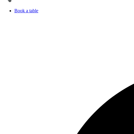
Book a table