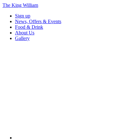
The King William
Sign up
News, Offers & Events
Food & Drink
About Us
Gallery