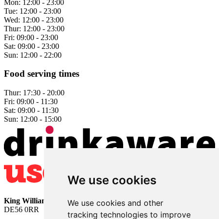
Mon:
12:00 - 23:00
Tue:
12:00 - 23:00
Wed:
12:00 - 23:00
Thur:
12:00 - 23:00
Fri:
09:00 - 23:00
Sat:
09:00 - 23:00
Sun:
12:00 - 22:00
Food serving times
Thur:
17:30 - 20:00
Fri:
09:00 - 11:30
Sat:
09:00 - 11:30
Sun:
12:00 - 15:00
We use cookies
King William
• 2 The Bridge • Milford • Belper • Derbyshire •
We use cookies and other
DE56 0RR
tracking technologies to improve