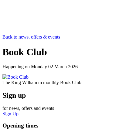
Back to news, offers & events
Book Club
Happening on
Monday 02 March 2026
The King William m monthly Book Club.
Sign up
for news, offers and events
Sign Up
Opening times