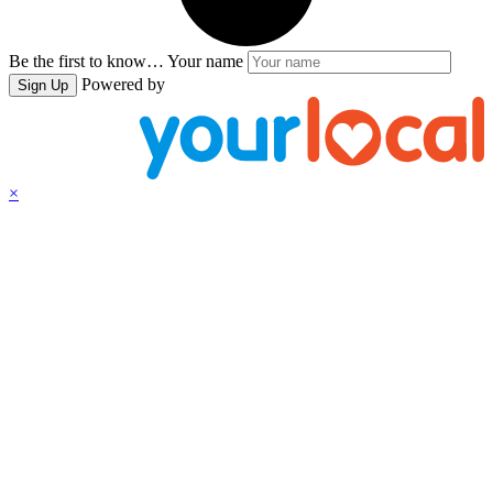
Be the first to know…
Your name
Powered by
Sign Up
×