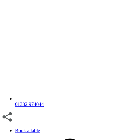
01332 974044
Book a table