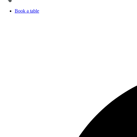
Book a table