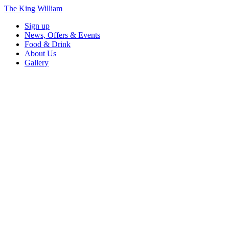
The King William
Sign up
News, Offers & Events
Food & Drink
About Us
Gallery