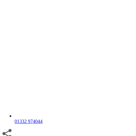
01332 974044