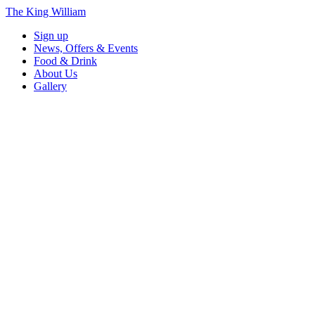
The King William
Sign up
News, Offers & Events
Food & Drink
About Us
Gallery