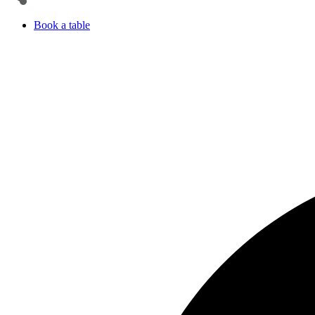
Book a table