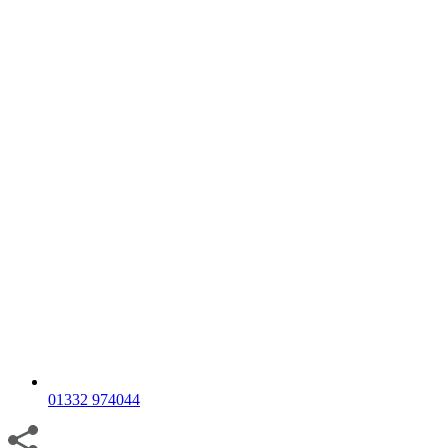
01332 974044