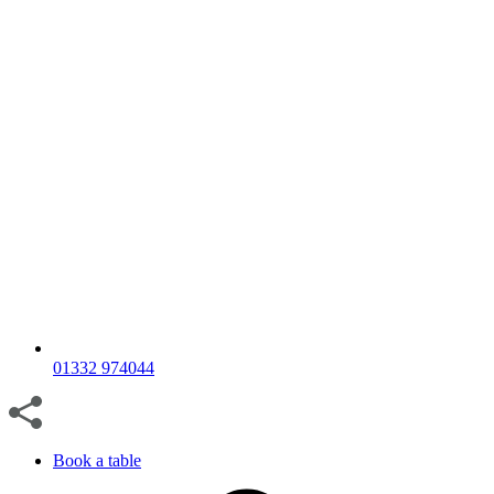
01332 974044
Book a table