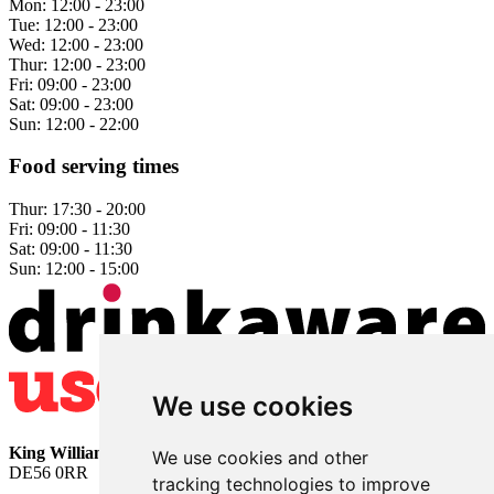
Mon:
12:00 - 23:00
Tue:
12:00 - 23:00
Wed:
12:00 - 23:00
Thur:
12:00 - 23:00
Fri:
09:00 - 23:00
Sat:
09:00 - 23:00
Sun:
12:00 - 22:00
Food serving times
Thur:
17:30 - 20:00
Fri:
09:00 - 11:30
Sat:
09:00 - 11:30
Sun:
12:00 - 15:00
We use cookies
King William
• 2 The Bridge • Milford • Belper • Derbyshire •
We use cookies and other
DE56 0RR
tracking technologies to improve