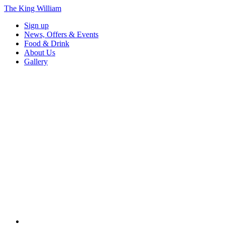
The King William
Sign up
News, Offers & Events
Food & Drink
About Us
Gallery