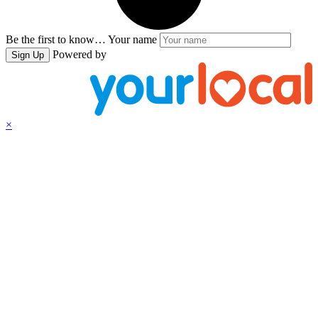
Be the first to know…
Your name
Powered by
Sign Up
×