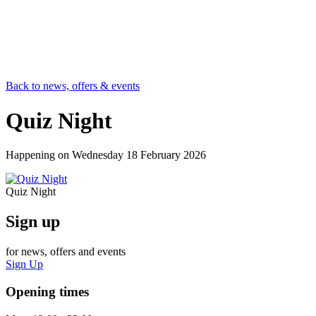
Back to news, offers & events
Quiz Night
Happening on
Wednesday 18 February 2026
Quiz Night
Sign up
for news, offers and events
Sign Up
Opening times