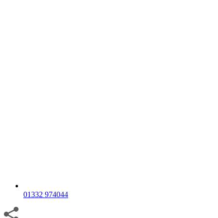
01332 974044