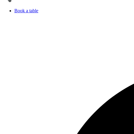
Book a table