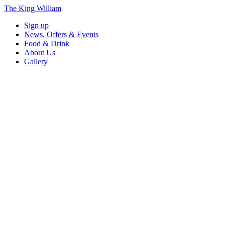
The King William
Sign up
News, Offers & Events
Food & Drink
About Us
Gallery