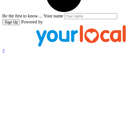
Be the first to know…
Your name
Powered by
Sign Up
×