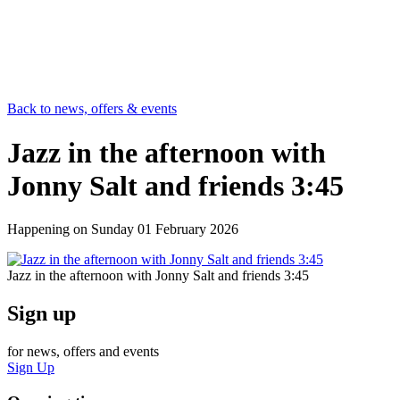
Back to news, offers & events
Jazz in the afternoon with
Jonny Salt and friends 3:45
Happening on
Sunday 01 February 2026
Jazz in the afternoon with Jonny Salt and friends 3:45
Sign up
for news, offers and events
Sign Up