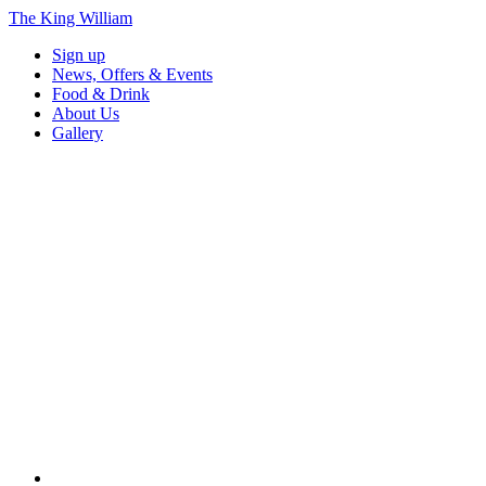
The King William
Sign up
News, Offers & Events
Food & Drink
About Us
Gallery