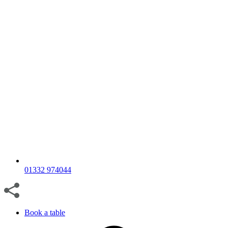
01332 974044
Book a table