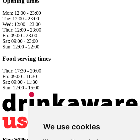
Opening times
Mon:
12:00 - 23:00
Tue:
12:00 - 23:00
Wed:
12:00 - 23:00
Thur:
12:00 - 23:00
Fri:
09:00 - 23:00
Sat:
09:00 - 23:00
Sun:
12:00 - 22:00
Food serving times
Thur:
17:30 - 20:00
Fri:
09:00 - 11:30
Sat:
09:00 - 11:30
Sun:
12:00 - 15:00
We use cookies
King William
• 2 The Bridge • Milford • Belper • Derbyshire •