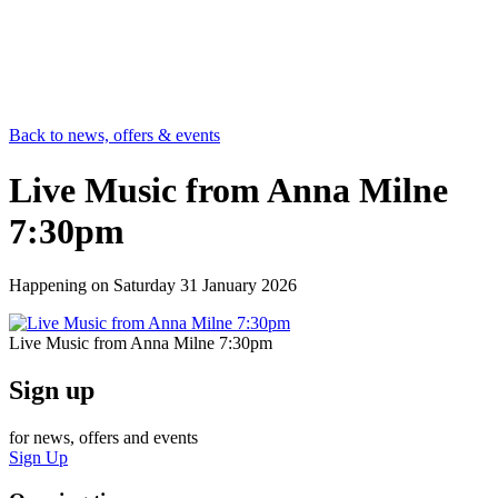
Back to news, offers & events
Live Music from Anna Milne
7:30pm
Happening on
Saturday 31 January 2026
Live Music from Anna Milne 7:30pm
Sign up
for news, offers and events
Sign Up