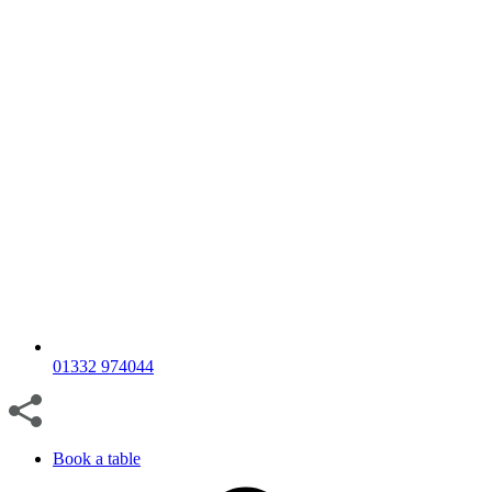
01332 974044
Book a table