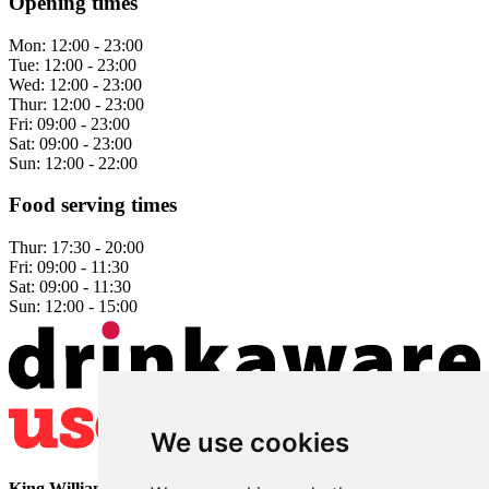
Opening times
Mon:
12:00 - 23:00
Tue:
12:00 - 23:00
Wed:
12:00 - 23:00
Thur:
12:00 - 23:00
Fri:
09:00 - 23:00
Sat:
09:00 - 23:00
Sun:
12:00 - 22:00
Food serving times
Thur:
17:30 - 20:00
Fri:
09:00 - 11:30
Sat:
09:00 - 11:30
Sun:
12:00 - 15:00
We use cookies
King William
• 2 The Bridge • Milford • Belper • Derbyshire •