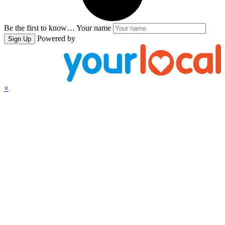
Be the first to know…
Your name
Powered by
Sign Up
×