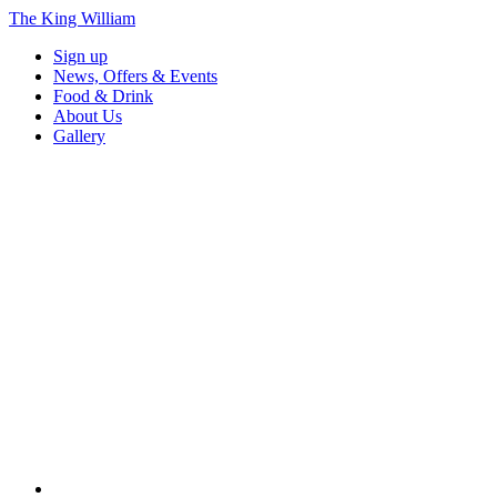
The King William
Sign up
News, Offers & Events
Food & Drink
About Us
Gallery