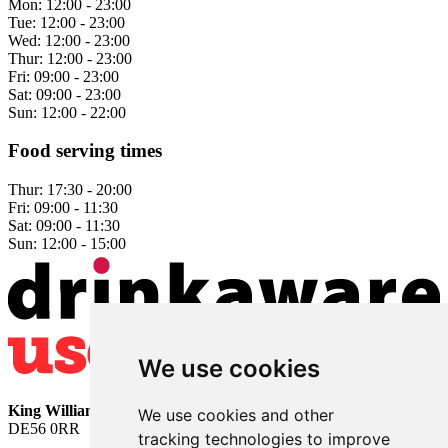
Mon:
12:00 - 23:00
Tue:
12:00 - 23:00
Wed:
12:00 - 23:00
Thur:
12:00 - 23:00
Fri:
09:00 - 23:00
Sat:
09:00 - 23:00
Sun:
12:00 - 22:00
Food serving times
Thur:
17:30 - 20:00
Fri:
09:00 - 11:30
Sat:
09:00 - 11:30
Sun:
12:00 - 15:00
We use cookies
King William
• 2 The Bridge • Milford • Belper • Derbyshire •
We use cookies and other
DE56 0RR
tracking technologies to improve