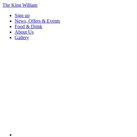
The King William
Sign up
News, Offers & Events
Food & Drink
About Us
Gallery