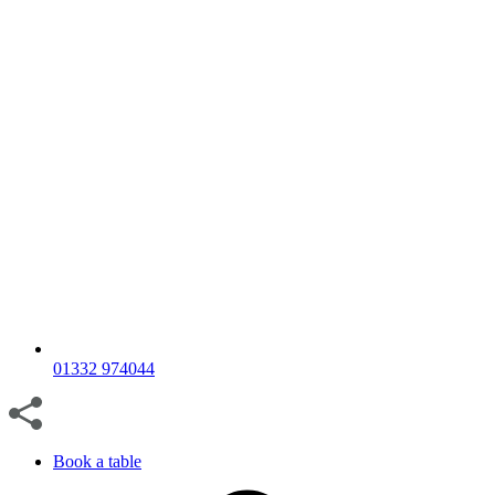
01332 974044
Book a table