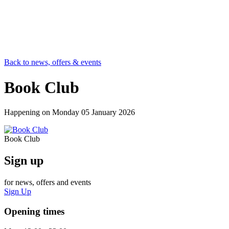
Back to news, offers & events
Book Club
Happening on
Monday 05 January 2026
Book Club
Sign up
for news, offers and events
Sign Up
Opening times