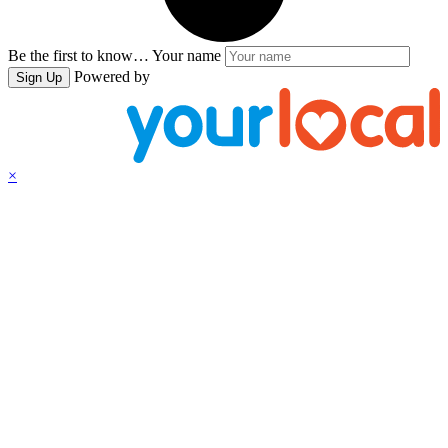
Be the first to know…
Your name
Powered by
Sign Up
×