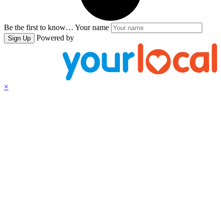
Be the first to know…
Your name
Powered by
Sign Up
×