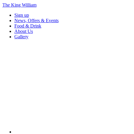
The King William
Sign up
News, Offers & Events
Food & Drink
About Us
Gallery