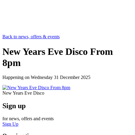
Back to news, offers & events
New Years Eve Disco From
8pm
Happening on
Wednesday 31 December 2025
New Years Eve Disco
Sign up
for news, offers and events
Sign Up