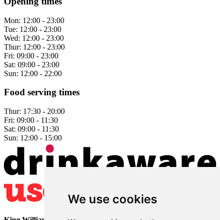
Opening times
Mon:
12:00 - 23:00
Tue:
12:00 - 23:00
Wed:
12:00 - 23:00
Thur:
12:00 - 23:00
Fri:
09:00 - 23:00
Sat:
09:00 - 23:00
Sun:
12:00 - 22:00
Food serving times
Thur:
17:30 - 20:00
Fri:
09:00 - 11:30
Sat:
09:00 - 11:30
Sun:
12:00 - 15:00
We use cookies
King William
• 2 The Bridge • Milford • Belper • Derbyshire •