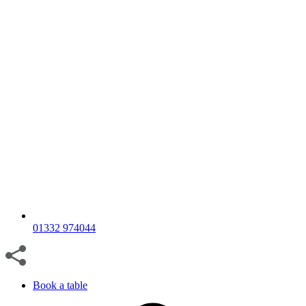
01332 974044
Book a table