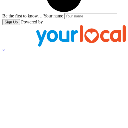
Be the first to know…
Your name
Powered by
Sign Up
×