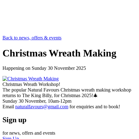
Back to news, offers & events
Christmas Wreath Making
Happening on
Sunday 30 November 2025
Christmas Wreath Workshop!
The popular Natural Favours Christmas wreath making workshop
returns to The King Billy, for Christmas 2025!🎄
Sunday 30 November, 10am-12pm
Email
naturalfavours@gmail.com
for enquiries and to book!
Sign up
for news, offers and events
Sign Up