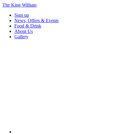
The King William
Sign up
News, Offers & Events
Food & Drink
About Us
Gallery