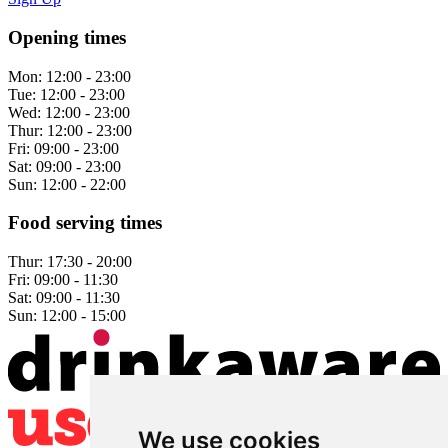
Opening times
Mon:
12:00 - 23:00
Tue:
12:00 - 23:00
Wed:
12:00 - 23:00
Thur:
12:00 - 23:00
Fri:
09:00 - 23:00
Sat:
09:00 - 23:00
Sun:
12:00 - 22:00
Food serving times
Thur:
17:30 - 20:00
Fri:
09:00 - 11:30
Sat:
09:00 - 11:30
Sun:
12:00 - 15:00
We use cookies