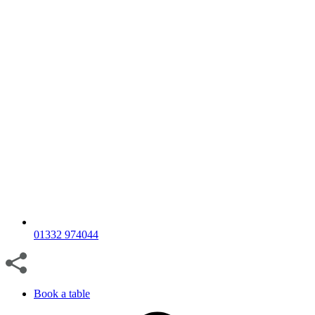
01332 974044
Book a table