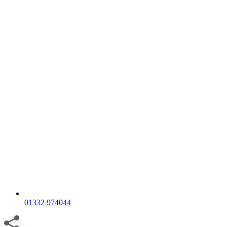
01332 974044