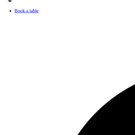
Book a table