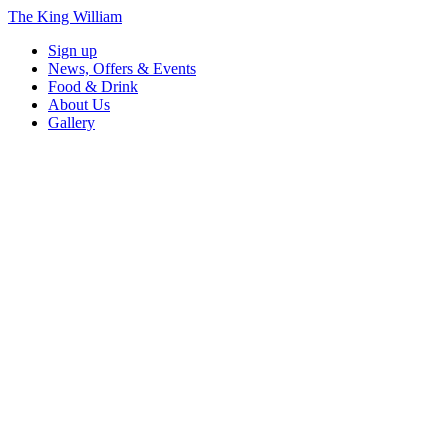
The King William
Sign up
News, Offers & Events
Food & Drink
About Us
Gallery