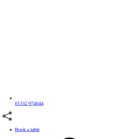
01332 974044
Book a table