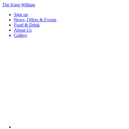
The King William
Sign up
News, Offers & Events
Food & Drink
About Us
Gallery