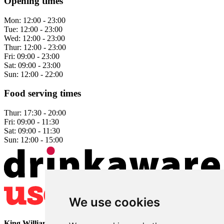
Opening times
Mon:
12:00 - 23:00
Tue:
12:00 - 23:00
Wed:
12:00 - 23:00
Thur:
12:00 - 23:00
Fri:
09:00 - 23:00
Sat:
09:00 - 23:00
Sun:
12:00 - 22:00
Food serving times
Thur:
17:30 - 20:00
Fri:
09:00 - 11:30
Sat:
09:00 - 11:30
Sun:
12:00 - 15:00
We use cookies
King William
• 2 The Bridge • Milford • Belper • Derbyshire •