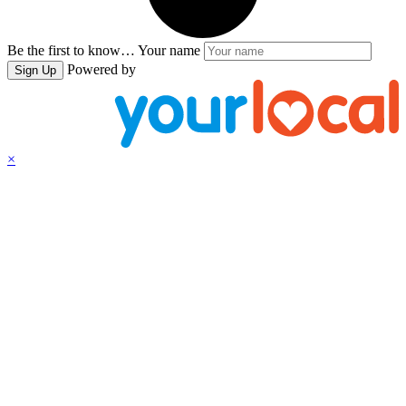
Be the first to know…
Your name
Powered by
Sign Up
×