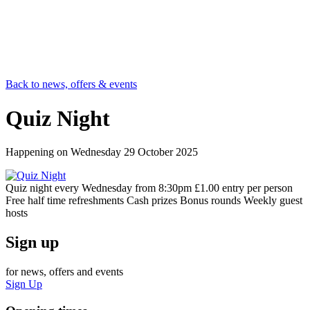
Back to news, offers & events
Quiz Night
Happening on
Wednesday 29 October 2025
Quiz night every Wednesday from 8:30pm £1.00 entry per person
Free half time refreshments Cash prizes Bonus rounds Weekly guest
hosts
Sign up
for news, offers and events
Sign Up