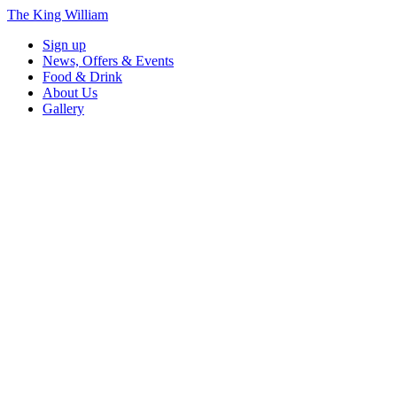
The King William
Sign up
News, Offers & Events
Food & Drink
About Us
Gallery