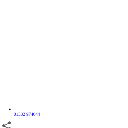
01332 974044