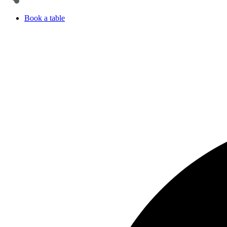
Book a table