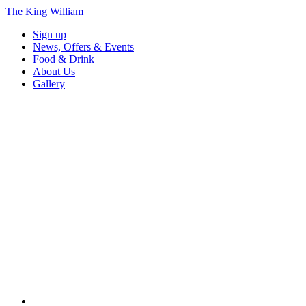
The King William
Sign up
News, Offers & Events
Food & Drink
About Us
Gallery