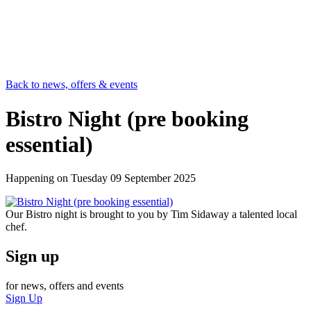
Back to news, offers & events
Bistro Night (pre booking
essential)
Happening on
Tuesday 09 September 2025
Our Bistro night is brought to you by Tim Sidaway a talented local
chef.
Sign up
for news, offers and events
Sign Up