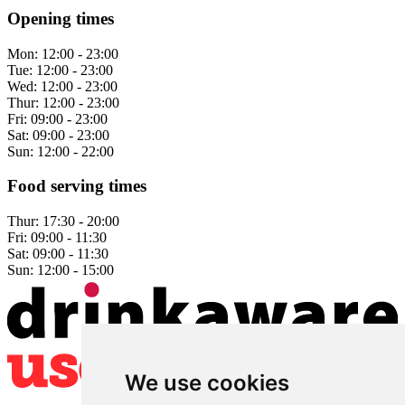
Opening times
Mon:
12:00 - 23:00
Tue:
12:00 - 23:00
Wed:
12:00 - 23:00
Thur:
12:00 - 23:00
Fri:
09:00 - 23:00
Sat:
09:00 - 23:00
Sun:
12:00 - 22:00
Food serving times
Thur:
17:30 - 20:00
Fri:
09:00 - 11:30
Sat:
09:00 - 11:30
Sun:
12:00 - 15:00
We use cookies