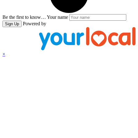
Be the first to know…
Your name
Powered by
Sign Up
×