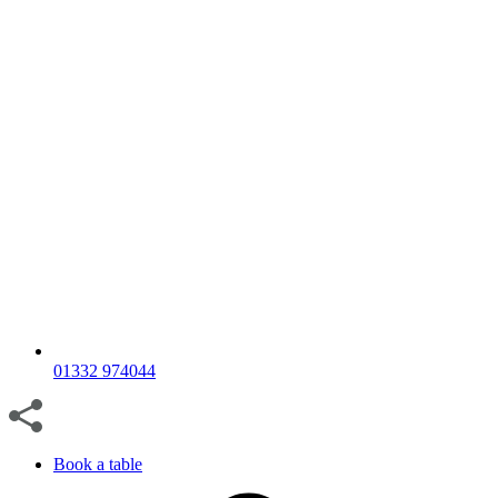
01332 974044
Book a table