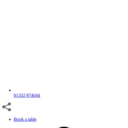
01332 974044
Book a table