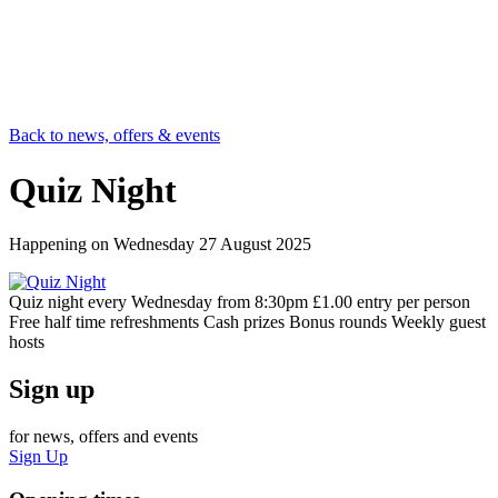
Back to news, offers & events
Quiz Night
Happening on
Wednesday 27 August 2025
Quiz night every Wednesday from 8:30pm £1.00 entry per person
Free half time refreshments Cash prizes Bonus rounds Weekly guest
hosts
Sign up
for news, offers and events
Sign Up