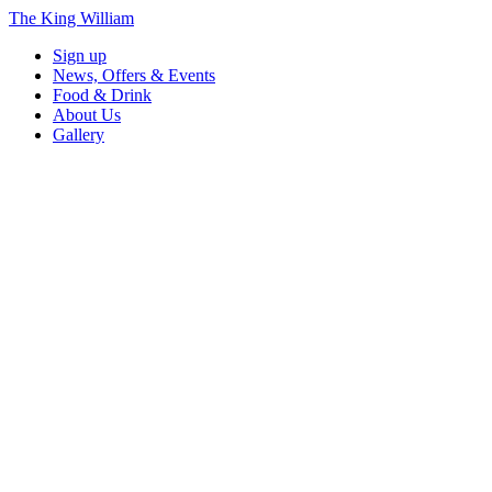
The King William
Sign up
News, Offers & Events
Food & Drink
About Us
Gallery