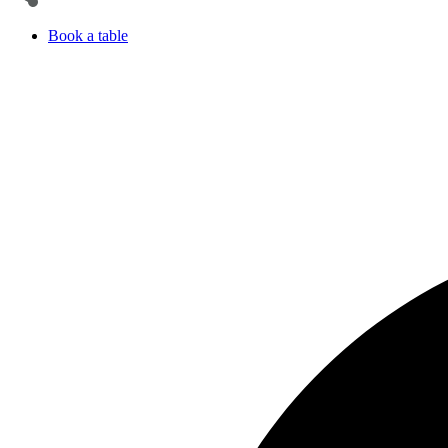
Book a table