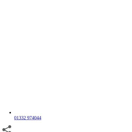
01332 974044