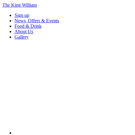
The King William
Sign up
News, Offers & Events
Food & Drink
About Us
Gallery