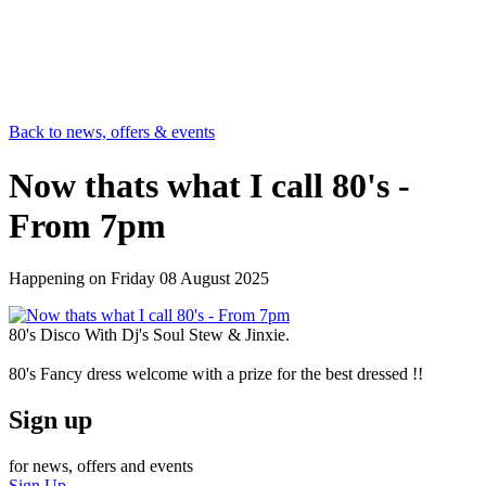
Back to news, offers & events
Now thats what I call 80's -
From 7pm
Happening on
Friday 08 August 2025
80's Disco With Dj's Soul Stew & Jinxie.
80's Fancy dress welcome with a prize for the best dressed !!
Sign up
for news, offers and events
Sign Up