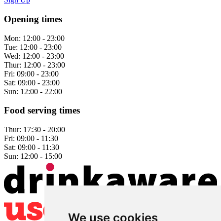
Opening times
Mon:
12:00 - 23:00
Tue:
12:00 - 23:00
Wed:
12:00 - 23:00
Thur:
12:00 - 23:00
Fri:
09:00 - 23:00
Sat:
09:00 - 23:00
Sun:
12:00 - 22:00
Food serving times
Thur:
17:30 - 20:00
Fri:
09:00 - 11:30
Sat:
09:00 - 11:30
Sun:
12:00 - 15:00
We use cookies