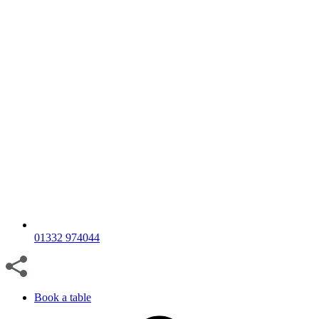
01332 974044
Book a table