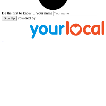
Be the first to know…
Your name
Powered by
Sign Up
×